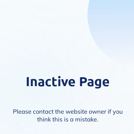
Inactive Page
Please contact the website owner if you
think this is a mistake.